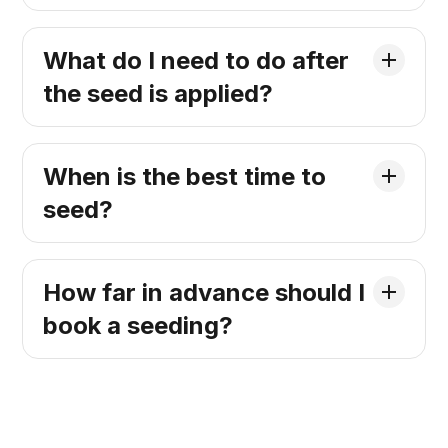
What do I need to do after
the seed is applied?
When is the best time to
seed?
How far in advance should I
book a seeding?