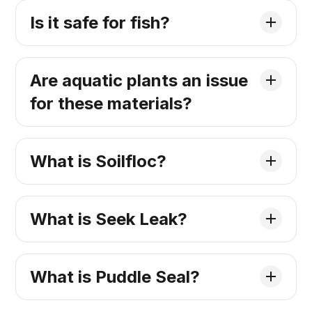
Is it safe for fish?
Are aquatic plants an issue
for these materials?
What is Soilfloc?
What is Seek Leak?
What is Puddle Seal?