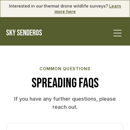
Interested in our thermal drone wildlife surveys?
Learn
more here
SKY SENDEROS
COMMON QUESTIONS
Spreading FAQs
If you have any further questions, please
reach out.