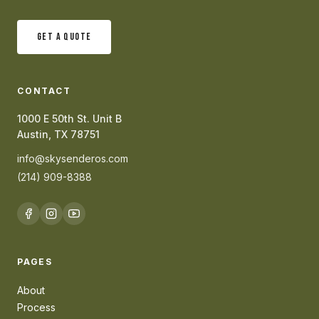
GET A QUOTE
CONTACT
1000 E 50th St. Unit B
Austin, TX 78751
info@skysenderos.com
(214) 909-8388
PAGES
About
Process