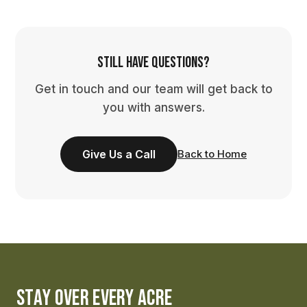
Still have questions?
Get in touch and our team will get back to
you with answers.
Give Us a Call
Back to Home
STAY OVER EVERY ACRE