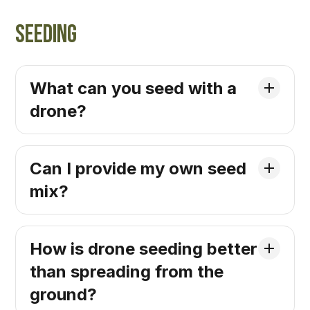
Seeding
What can you seed with a
drone?
Can I provide my own seed
mix?
How is drone seeding better
than spreading from the
ground?