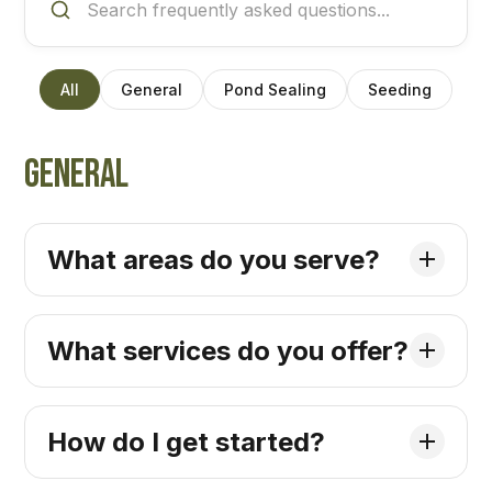
All
General
Pond Sealing
Seeding
General
What areas do you serve?
What services do you offer?
How do I get started?