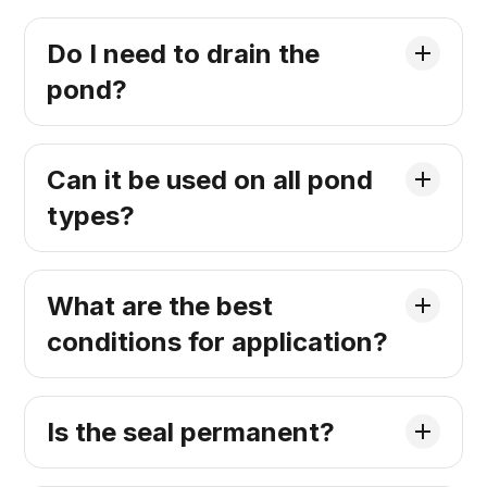
Do I need to drain the
pond?
Can it be used on all pond
types?
What are the best
conditions for application?
Is the seal permanent?