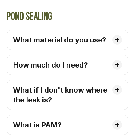
Pond Sealing
What material do you use?
How much do I need?
What if I don't know where
the leak is?
What is PAM?