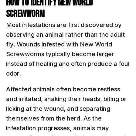
HOW TO IDENTIFY NEW WORLD
SCREWWORM
Most infestations are first discovered by
observing an animal rather than the adult
fly. Wounds infested with New World
Screwworms typically become larger
instead of healing and often produce a foul
odor.
Affected animals often become restless
and irritated, shaking their heads, biting or
licking at the wound, and separating
themselves from the herd. As the
infestation progresses, animals may