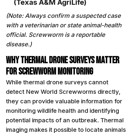
(Texas A&M AgriLife)
(Note: Always confirm a suspected case
with a veterinarian or state animal-health
official. Screwworm is a reportable
disease.)
WHY THERMAL DRONE SURVEYS MATTER
FOR SCREWWORM MONITORING
While thermal drone surveys cannot
detect New World Screwworms directly,
they can provide valuable information for
monitoring wildlife health and identifying
potential impacts of an outbreak. Thermal
imaging makes it possible to locate animals