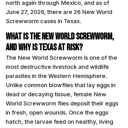
north again through Mexico, and as of
June 27, 2026, there are 26 New World
Screwworm cases in Texas.
WHAT IS THE NEW WORLD SCREWWORM,
AND WHY IS TEXAS AT RISK?
The New World Screwworm is one of the
most destructive livestock and wildlife
parasites in the Western Hemisphere.
Unlike common blowflies that lay eggs in
dead or decaying tissue, female New
World Screwworm flies deposit their eggs
in fresh, open wounds. Once the eggs
hatch, the larvae feed on healthy, living