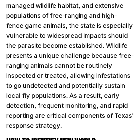
managed wildlife habitat, and extensive
populations of free-ranging and high-
fence game animals, the state is especially
vulnerable to widespread impacts should
the parasite become established. Wildlife
presents a unique challenge because free-
ranging animals cannot be routinely
inspected or treated, allowing infestations
to go undetected and potentially sustain
local fly populations. As a result, early
detection, frequent monitoring, and rapid
reporting are critical components of Texas'
response strategy.