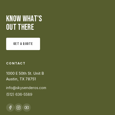
KNOW WHAT'S
OUT THERE
GET A QUOTE
CONTACT
1000 E 50th St. Unit B
Austin, TX 78751
info@skysenderos.com
(512) 636-5589