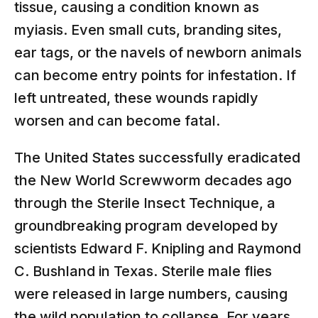
tissue, causing a condition known as
myiasis. Even small cuts, branding sites,
ear tags, or the navels of newborn animals
can become entry points for infestation. If
left untreated, these wounds rapidly
worsen and can become fatal.
The United States successfully eradicated
the New World Screwworm decades ago
through the Sterile Insect Technique, a
groundbreaking program developed by
scientists Edward F. Knipling and Raymond
C. Bushland in Texas. Sterile male flies
were released in large numbers, causing
the wild population to collapse. For years,