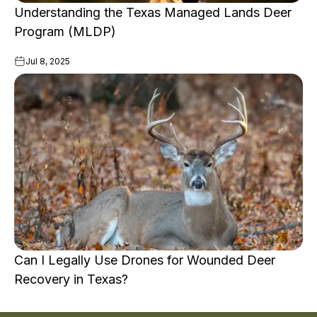
Understanding the Texas Managed Lands Deer
Program (MLDP)
Jul 8, 2025
Can I Legally Use Drones for Wounded Deer
Recovery in Texas?