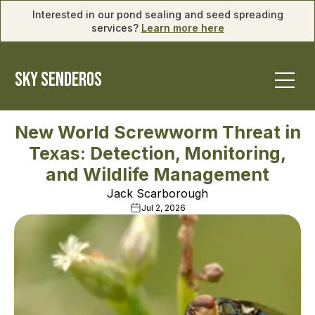
Interested in our pond sealing and seed spreading
services?
Learn more here
SKY SENDEROS
New World Screwworm Threat in
Texas: Detection, Monitoring,
and Wildlife Management
Jack Scarborough
Jul 2, 2026