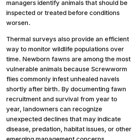
managers identify animals that should be
inspected or treated before conditions
worsen.
Thermal surveys also provide an efficient
way to monitor wildlife populations over
time. Newborn fawns are among the most
vulnerable animals because Screwworm
flies commonly infest unhealed navels
shortly after birth. By documenting fawn
recruitment and survival from year to
year, landowners can recognize
unexpected declines that may indicate
disease, predation, habitat issues, or other
emerging management concerns.