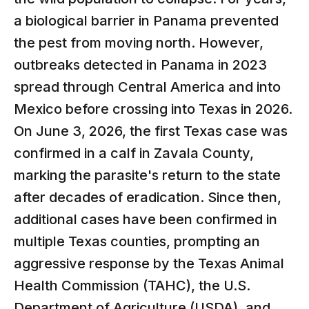
a biological barrier in Panama prevented
the pest from moving north. However,
outbreaks detected in Panama in 2023
spread through Central America and into
Mexico before crossing into Texas in 2026.
On June 3, 2026, the first Texas case was
confirmed in a calf in Zavala County,
marking the parasite's return to the state
after decades of eradication. Since then,
additional cases have been confirmed in
multiple Texas counties, prompting an
aggressive response by the Texas Animal
Health Commission (TAHC), the U.S.
Department of Agriculture (USDA), and