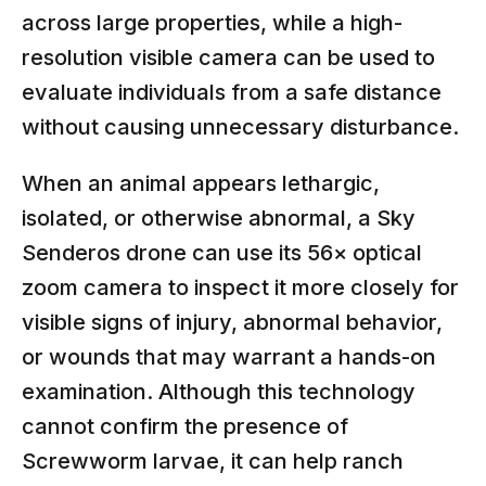
across large properties, while a high-
resolution visible camera can be used to
evaluate individuals from a safe distance
without causing unnecessary disturbance.
When an animal appears lethargic,
isolated, or otherwise abnormal, a Sky
Senderos drone can use its 56× optical
zoom camera to inspect it more closely for
visible signs of injury, abnormal behavior,
or wounds that may warrant a hands-on
examination. Although this technology
cannot confirm the presence of
Screwworm larvae, it can help ranch