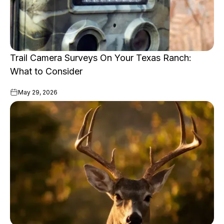
Trail Camera Surveys On Your Texas Ranch:
What to Consider
May 29, 2026