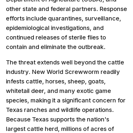
other state and federal partners. Response
efforts include quarantines, surveillance,
epidemiological investigations, and
continued releases of sterile flies to
contain and eliminate the outbreak.
The threat extends well beyond the cattle
industry. New World Screwworm readily
infests cattle, horses, sheep, goats,
whitetail deer, and many exotic game
species, making it a significant concern for
Texas ranches and wildlife operations.
Because Texas supports the nation's
largest cattle herd, millions of acres of