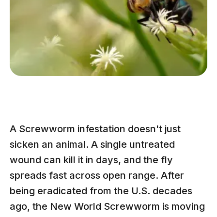
A Screwworm infestation doesn't just
sicken an animal. A single untreated
wound can kill it in days, and the fly
spreads fast across open range. After
being eradicated from the U.S. decades
ago, the New World Screwworm is moving