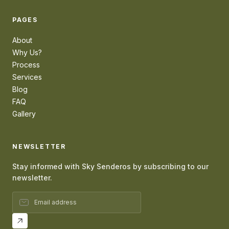
PAGES
About
Why Us?
Process
Services
Blog
FAQ
Gallery
NEWSLETTER
Stay informed with Sky Senderos by subscribing to our
newsletter.