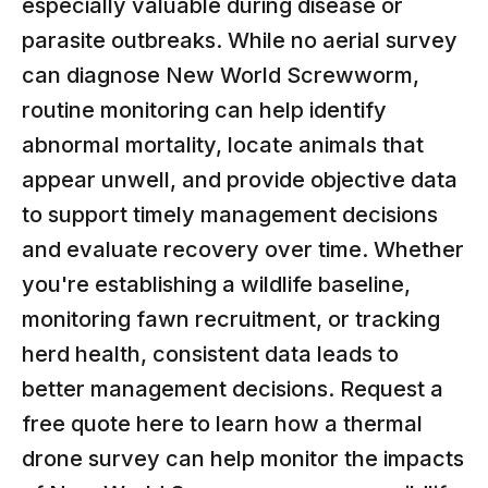
especially valuable during disease or
parasite outbreaks. While no aerial survey
can diagnose New World Screwworm,
routine monitoring can help identify
abnormal mortality, locate animals that
appear unwell, and provide objective data
to support timely management decisions
and evaluate recovery over time. Whether
you're establishing a wildlife baseline,
monitoring fawn recruitment, or tracking
herd health, consistent data leads to
better management decisions. Request a
free quote
here
to learn how a thermal
drone survey can help monitor the impacts