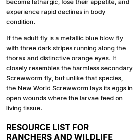
become lethargic, lose their appetite, and
experience rapid declines in body
condition.
If the adult fly is a metallic blue blow fly
with three dark stripes running along the
thorax and distinctive orange eyes. It
closely resembles the harmless secondary
Screwworm fly, but unlike that species,
the New World Screwworm lays its eggs in
open wounds where the larvae feed on
living tissue.
RESOURCE LIST FOR
RANCHERS AND WILDLIFE