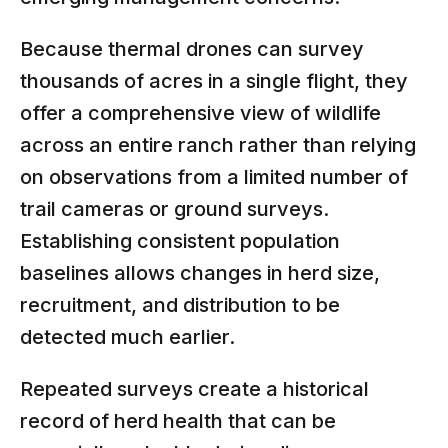
Because thermal drones can survey
thousands of acres in a single flight, they
offer a comprehensive view of wildlife
across an entire ranch rather than relying
on observations from a limited number of
trail cameras or ground surveys.
Establishing consistent population
baselines allows changes in herd size,
recruitment, and distribution to be
detected much earlier.
Repeated surveys create a historical
record of herd health that can be