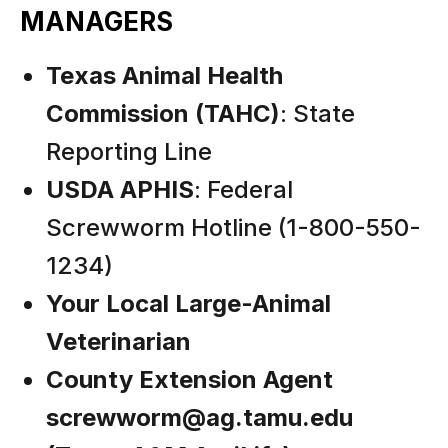
MANAGERS
Texas Animal Health
Commission (TAHC)
: State
Reporting Line
USDA APHIS
: Federal
Screwworm Hotline (1-800-550-
1234)
Your Local Large-Animal
Veterinarian
County Extension Agent
screwworm@ag.tamu.edu