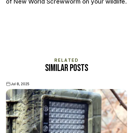
of New World Screwworm on your wildlife.
RELATED
SIMILAR POSTS
Jul 8, 2025