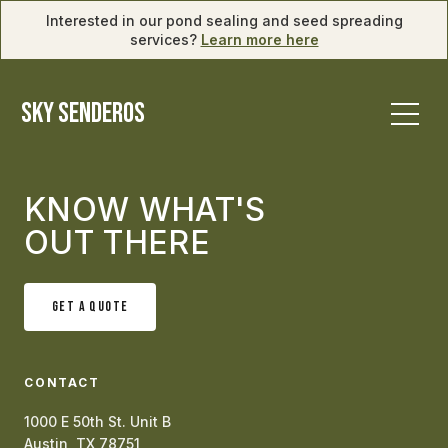
Interested in our pond sealing and seed spreading
services?
Learn more here
SKY SENDEROS
KNOW WHAT'S
OUT THERE
GET A QUOTE
CONTACT
1000 E 50th St. Unit B
Austin, TX 78751