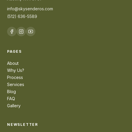
info@skysenderos.com
(512) 636-5589
PAGES
About
Why Us?
Process
Services
Blog
FAQ
Gallery
NEWSLETTER