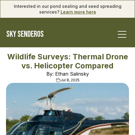
Interested in our pond sealing and seed spreading
services?
Learn more here
SKY SENDEROS
Wildlife Surveys: Thermal Drone
vs. Helicopter Compared
By: Ethan Salinsky
Jul 8, 2025