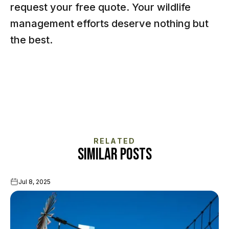
request your free quote
. Your wildlife
management efforts deserve nothing but
the best.
RELATED
SIMILAR POSTS
Jul 8, 2025