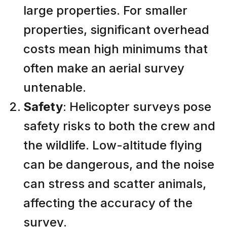
large properties. For smaller
properties, significant overhead
costs mean high minimums that
often make an aerial survey
untenable.
Safety
: Helicopter surveys pose
safety risks to both the crew and
the wildlife. Low-altitude flying
can be dangerous, and the noise
can stress and scatter animals,
affecting the accuracy of the
survey.