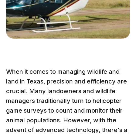
When it comes to managing wildlife and
land in Texas, precision and efficiency are
crucial. Many landowners and wildlife
managers traditionally turn to helicopter
game surveys to count and monitor their
animal populations. However, with the
advent of advanced technology, there's a