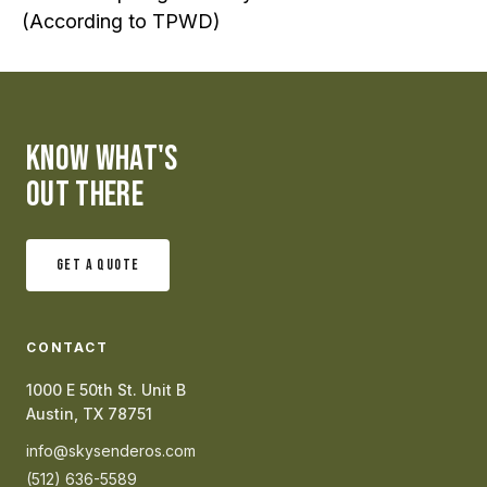
(According to TPWD)
KNOW WHAT'S
OUT THERE
GET A QUOTE
CONTACT
1000 E 50th St. Unit B
Austin, TX 78751
info@skysenderos.com
(512) 636-5589