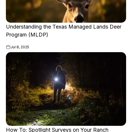
Understanding the Texas Managed Lands Deer
Program (MLDP)
Jul 8, 2025
How To: Spotlight Surveys on Your Ranch