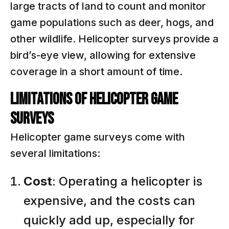
large tracts of land to count and monitor
game populations such as deer, hogs, and
other wildlife. Helicopter surveys provide a
bird’s-eye view, allowing for extensive
coverage in a short amount of time.
Limitations of Helicopter Game
Surveys
Helicopter game surveys come with
several limitations:
Cost
: Operating a helicopter is
expensive, and the costs can
quickly add up, especially for