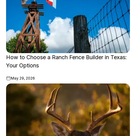
How to Choose a Ranch Fence Builder in Texas:
Your Options
May 29, 2026