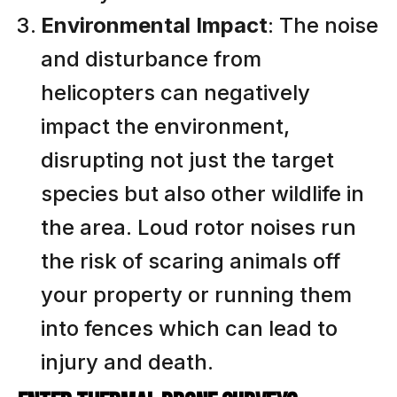
Environmental Impact
: The noise
and disturbance from
helicopters can negatively
impact the environment,
disrupting not just the target
species but also other wildlife in
the area. Loud rotor noises run
the risk of scaring animals off
your property or running them
into fences which can lead to
injury and death.