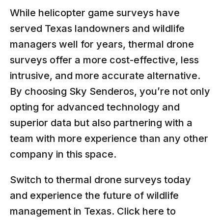
While helicopter game surveys have
served Texas landowners and wildlife
managers well for years, thermal drone
surveys offer a more cost-effective, less
intrusive, and more accurate alternative.
By choosing Sky Senderos, you’re not only
opting for advanced technology and
superior data but also partnering with a
team with more experience than any other
company in this space.
Switch to thermal drone surveys today
and experience the future of wildlife
management in Texas.
Click here to