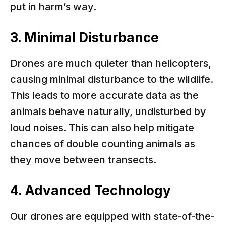
put in harm’s way.
3. Minimal Disturbance
Drones are much quieter than helicopters,
causing minimal disturbance to the wildlife.
This leads to more accurate data as the
animals behave naturally, undisturbed by
loud noises. This can also help mitigate
chances of double counting animals as
they move between transects.
4. Advanced Technology
Our drones are equipped with state-of-the-