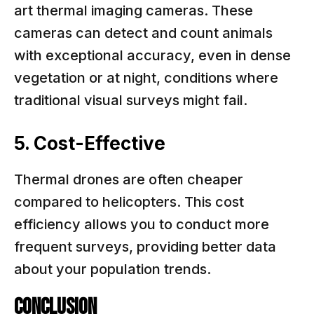
art thermal imaging cameras. These
cameras can detect and count animals
with exceptional accuracy, even in dense
vegetation or at night, conditions where
traditional visual surveys might fail.
5. Cost-Effective
Thermal drones are often cheaper
compared to helicopters. This cost
efficiency allows you to conduct more
frequent surveys, providing better data
about your population trends.
Conclusion