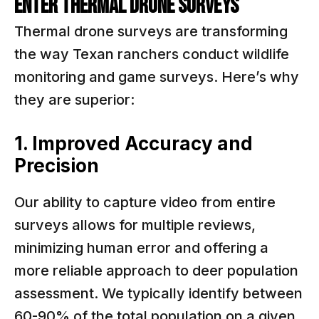
Enter Thermal Drone Surveys
Thermal drone surveys are transforming
the way Texan ranchers conduct wildlife
monitoring and game surveys. Here’s why
they are superior:
1. Improved Accuracy and
Precision
Our ability to capture video from entire
surveys allows for multiple reviews,
minimizing human error and offering a
more reliable approach to deer population
assessment. We typically identify between
60-90% of the total population on a given