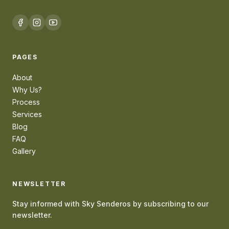
PAGES
About
Why Us?
Process
Services
Blog
FAQ
Gallery
NEWSLETTER
Stay informed with Sky Senderos by subscribing to our
newsletter.