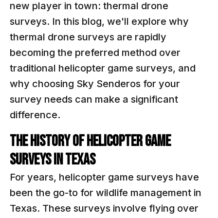
new player in town: thermal drone
surveys. In this blog, we'll explore why
thermal drone surveys are rapidly
becoming the preferred method over
traditional helicopter game surveys, and
why choosing Sky Senderos for your
survey needs can make a significant
difference.
The History of Helicopter Game
Surveys in Texas
For years, helicopter game surveys have
been the go-to for wildlife management in
Texas. These surveys involve flying over