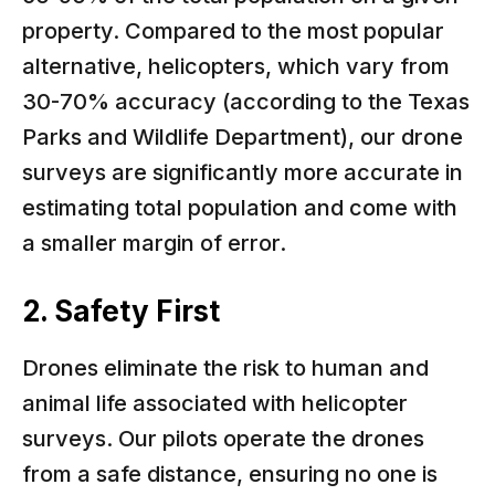
property. Compared to the most popular
alternative, helicopters, which vary from
30-70% accuracy (according to the Texas
Parks and Wildlife Department), our drone
surveys are significantly more accurate in
estimating total population and come with
a smaller margin of error.
2. Safety First
Drones eliminate the risk to human and
animal life associated with helicopter
surveys. Our pilots operate the drones
from a safe distance, ensuring no one is